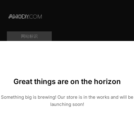
网站标识
Great things are on the horizon
Something big is brewing! Our store is in the works and will be
launching soon!