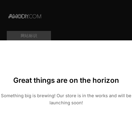
网站标识
Great things are on the horizon
Something big is brewing! Our store is in the works and will be
launching soon!