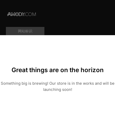
网站标识
Great things are on the horizon
Something big is brewing! Our store is in the works and will be
launching soon!