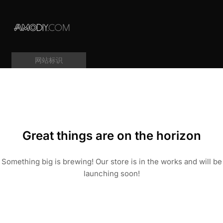
网站标识
Great things are on the horizon
Something big is brewing! Our store is in the works and will be
launching soon!