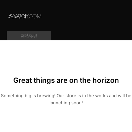
网站标识
Great things are on the horizon
Something big is brewing! Our store is in the works and will be
launching soon!