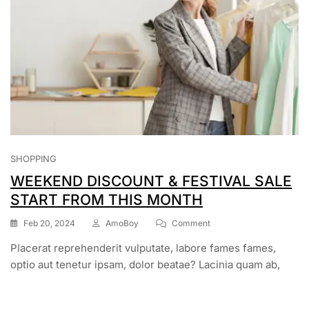
SHOPPING
WEEKEND DISCOUNT & FESTIVAL SALE
START FROM THIS MONTH
Feb 20, 2024
AmoBoy
Comment
Placerat reprehenderit vulputate, labore fames fames,
optio aut tenetur ipsam, dolor beatae? Lacinia quam ab,