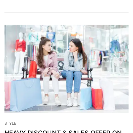
STYLE
HEAVY DISCOUNT & SALES OFFER ON