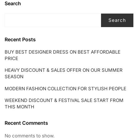
Search
Search
Recent Posts
BUY BEST DESIGNER DRESS ON BEST AFFORDABLE
PRICE
HEAVY DISCOUNT & SALES OFFER ON OUR SUMMER
SEASON
MODERN FASHION COLLECTION FOR STYLISH PEOPLE
WEEKEND DISCOUNT & FESTIVAL SALE START FROM
THIS MONTH
Recent Comments
No comments to show.