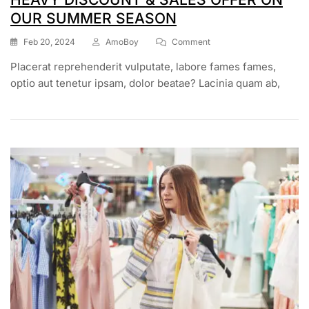
OUR SUMMER SEASON
Feb 20, 2024
AmoBoy
Comment
Placerat reprehenderit vulputate, labore fames fames,
optio aut tenetur ipsam, dolor beatae? Lacinia quam ab,