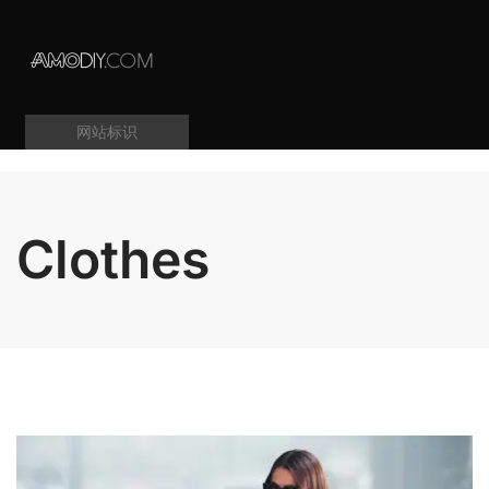
网站标识
Clothes