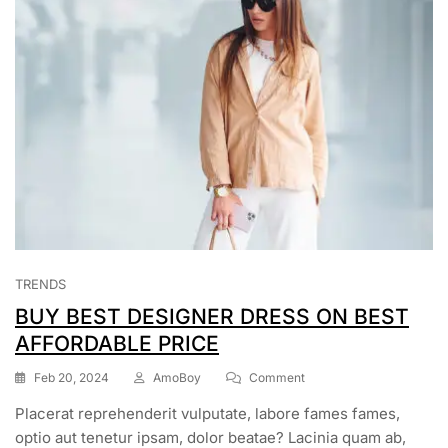
TRENDS
BUY BEST DESIGNER DRESS ON BEST
AFFORDABLE PRICE
Feb 20, 2024
AmoBoy
Comment
Placerat reprehenderit vulputate, labore fames fames,
optio aut tenetur ipsam, dolor beatae? Lacinia quam ab,