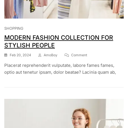
SHOPPING
MODERN FASHION COLLECTION FOR
STYLISH PEOPLE
Feb 20, 2024
AmoBoy
Comment
Placerat reprehenderit vulputate, labore fames fames,
optio aut tenetur ipsam, dolor beatae? Lacinia quam ab,