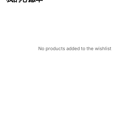
No products added to the wishlist