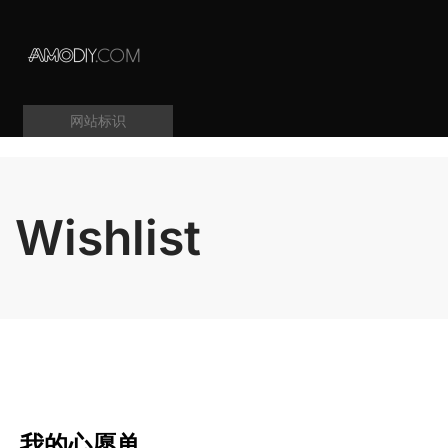
网站标识
Wishlist
我的心愿单